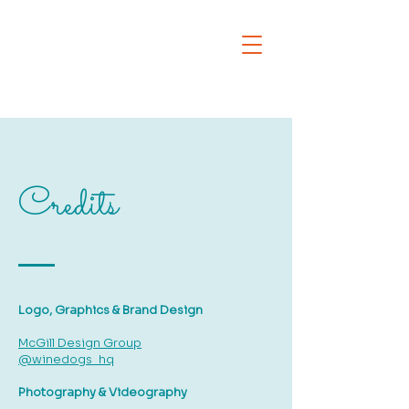
Credits
Logo, Graphics & Brand Design
McGill Design Group
@winedogs_hq
Photography & Videography