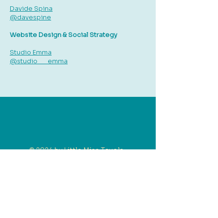
Davide Spina
@davespine
Website Design & Social Strategy
Studio Emma
@studio___emma
© 2024 by Little Miss Tavola.
Little Miss Tavola P/L. ACN
684252364
| ABN
47684252364