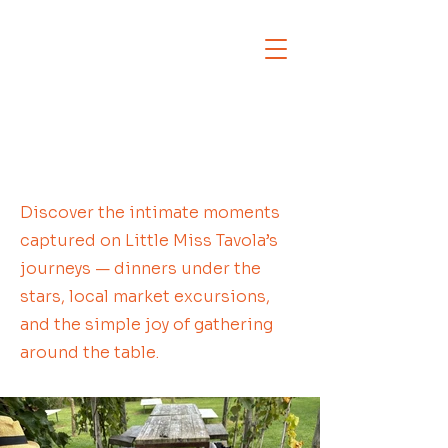
Discover the intimate moments
captured on Little Miss Tavola’s
journeys — dinners under the
stars, local market excursions,
and the simple joy of gathering
around the table.